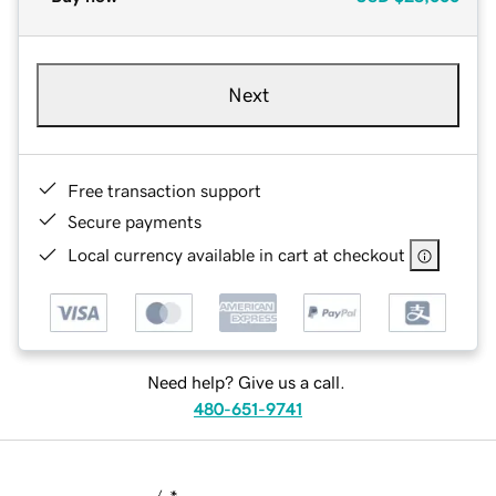
Next
Free transaction support
Secure payments
Local currency available in cart at checkout
Need help? Give us a call.
480-651-9741