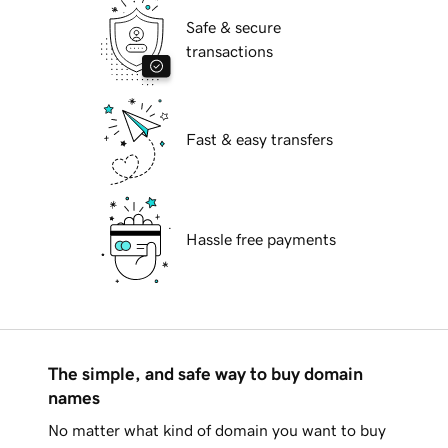
Safe & secure
transactions
Fast & easy transfers
Hassle free payments
The simple, and safe way to buy domain
names
No matter what kind of domain you want to buy