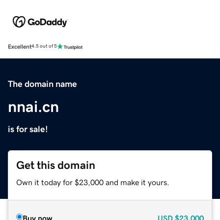
Excellent
4.5 out of 5
The domain name
nnai.cn
is for sale!
Get this domain
Own it today for $23,000 and make it yours.
Buy now
USD
$23,000